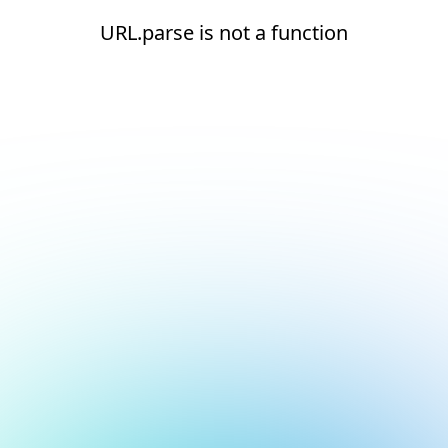
URL.parse is not a function